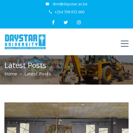
drm@daystar.ac.ke
+254 709 972 000
Latest Posts
Home
Latest Posts