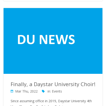
Finally, a Daystar University Choir!
Mar Thu, 2022
in:
Events
Since assuming office in 2019, Daystar University 4th