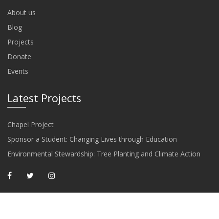
About us
Blog
Projects
Donate
Events
Latest Projects
Chapel Project
Sponsor a Student: Changing Lives through Education
Environmental Stewardship: Tree Planting and Climate Action