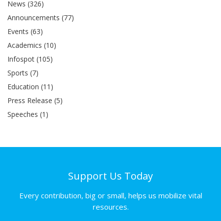
News (326)
Announcements (77)
Events (63)
Academics (10)
Infospot (105)
Sports (7)
Education (11)
Press Release (5)
Speeches (1)
Support Us Today
Every contribution, big or small, helps us mobilize vital
resources.