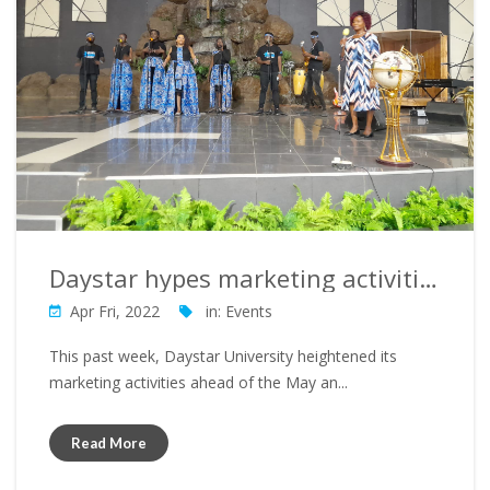
Daystar hypes marketing activities ahead of May 2022 intake
Apr Fri, 2022
in:
Events
This past week, Daystar University heightened its
marketing activities ahead of the May an...
Read More