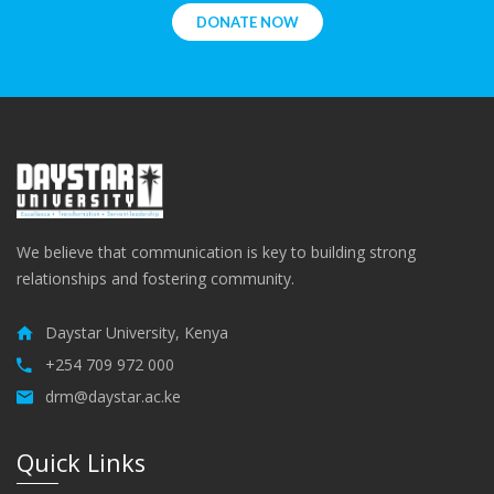
DONATE NOW
We believe that communication is key to building strong
relationships and fostering community.
Daystar University, Kenya
+254 709 972 000
drm@daystar.ac.ke
Quick Links