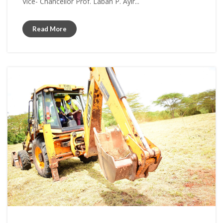
Vice- Chancellor Prof. Laban P. Ayir...
Read More