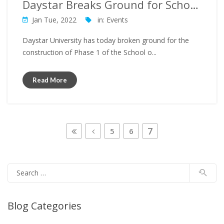
Daystar Breaks Ground for School of Nursing Construction
Jan Tue, 2022
in:
Events
Daystar University has today broken ground for the
construction of Phase 1 of the School o...
Read More
7
5
6
Blog Categories