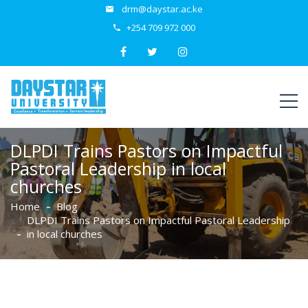
drm@daystar.ac.ke
+254 709 972 000
DLPDI Trains Pastors on Impactful
Pastoral Leadership in local
churches
Home
Blog
DLPDI Trains Pastors on Impactful Pastoral Leadership
in local churches