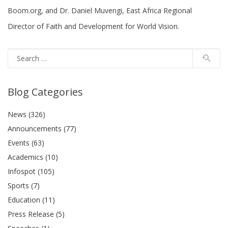
Boom.org, and Dr. Daniel Muvengi, East Africa Regional
Director of Faith and Development for World Vision.
Blog Categories
News (326)
Announcements (77)
Events (63)
Academics (10)
Infospot (105)
Sports (7)
Education (11)
Press Release (5)