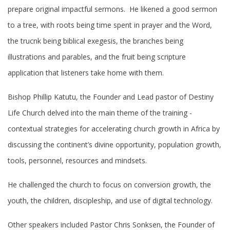
prepare original impactful sermons. He likened a good sermon
to a tree, with roots being time spent in prayer and the Word,
the trucnk being biblical exegesis, the branches being
illustrations and parables, and the fruit being scripture
application that listeners take home with them.
Bishop Phillip Katutu, the Founder and Lead pastor of Destiny
Life Church delved into the main theme of the training -
contextual strategies for accelerating church growth in Africa by
discussing the continent’s divine opportunity, population growth,
tools, personnel, resources and mindsets.
He challenged the church to focus on conversion growth, the
youth, the children, discipleship, and use of digital technology.
Other speakers included Pastor Chris Sonksen, the Founder of