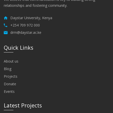
relationships and fostering community.
Daystar University, Kenya
+254 709 972 000
drm@daystar.ac.ke
Quick Links
About us
Blog
Projects
Donate
Events
Latest Projects