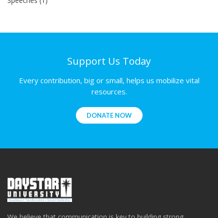
Speeches (1)
Support Us Today
Every contribution, big or small, helps us mobilize vital
resources.
DONATE NOW
We believe that communication is key to building strong