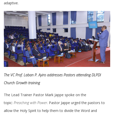
adaptive.
The VC Prof. Laban P. Ayiro addresses Pastors attending DLPDI
Church Growth training
The Lead Trainer Pastor Mark Jappe spoke on the
topic:
Preaching with Power
. Pastor Jappe urged the pastors to
allow the Holy Spirit to help them to divide the Word and