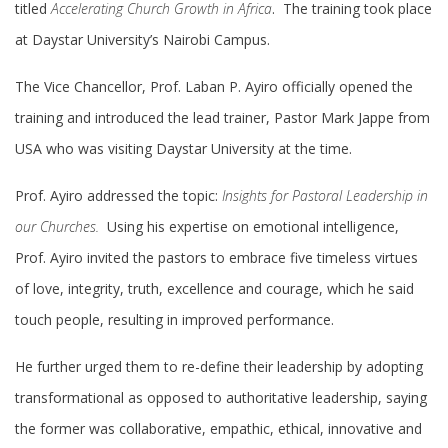
titled
Accelerating Church Growth in Africa
. The training took place
at Daystar University’s Nairobi Campus.
The Vice Chancellor, Prof. Laban P. Ayiro officially opened the
training and introduced the lead trainer, Pastor Mark Jappe from
USA who was visiting Daystar University at the time.
Prof. Ayiro addressed the topic:
Insights for Pastoral Leadership in
our Churches.
Using his expertise on emotional intelligence,
Prof. Ayiro invited the pastors to embrace five timeless virtues
of love, integrity, truth, excellence and courage, which he said
touch people, resulting in improved performance.
He further urged them to re-define their leadership by adopting
transformational as opposed to authoritative leadership, saying
the former was collaborative, empathic, ethical, innovative and