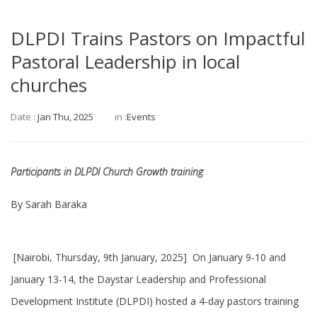
DLPDI Trains Pastors on Impactful
Pastoral Leadership in local
churches
Date :
Jan Thu, 2025
in :
Events
Participants in DLPDI Church Growth training
By Sarah Baraka
[Nairobi, Thursday, 9th January, 2025] On January 9-10 and
January 13-14, the Daystar Leadership and Professional
Development Institute (DLPDI) hosted a 4-day pastors training