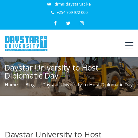
drm@daystar.ac.ke
+254 709 972 000
Daystar University to Host
Diplomatic Day
Home
Blog
Daystar University to Host Diplomatic Day
Daystar University to Host