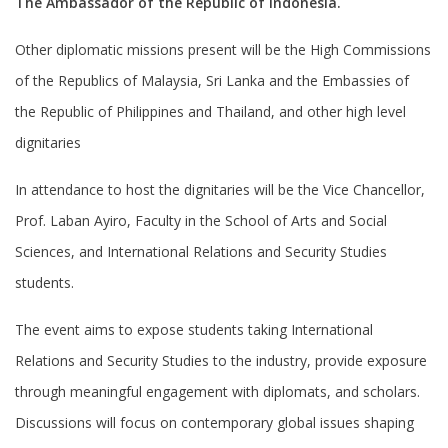
The Ambassador of the Republic of Indonesia.
Other diplomatic missions present will be the High Commissions
of the Republics of Malaysia, Sri Lanka and the Embassies of
the Republic of Philippines and Thailand, and other high level
dignitaries
In attendance to host the dignitaries will be the Vice Chancellor,
Prof. Laban Ayiro, Faculty in the School of Arts and Social
Sciences, and International Relations and Security Studies
students.
The event aims to expose students taking International
Relations and Security Studies to the industry, provide exposure
through meaningful engagement with diplomats, and scholars.
Discussions will focus on contemporary global issues shaping