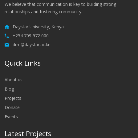
We believe that communication is key to building strong
relationships and fostering community.
Daystar University, Kenya
+254 709 972 000
drm@daystar.ac.ke
Quick Links
About us
Blog
Projects
Donate
Events
Latest Projects