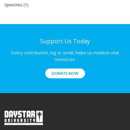
Speeches (1)
Support Us Today
Every contribution, big or small, helps us mobilize vital
resources.
DONATE NOW