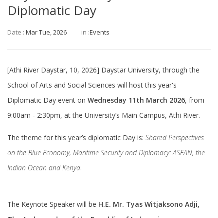
Diplomatic Day
Date :
Mar Tue, 2026
in :
Events
[Athi River Daystar, 10, 2026] Daystar University, through the
School of Arts and Social Sciences will host this year's
Diplomatic Day event on
Wednesday 11th March 2026
, from
9:00am - 2:30pm, at the University’s Main Campus, Athi River.
The theme for this year’s diplomatic Day is:
Shared Perspectives
on the Blue Economy, Maritime Security and Diplomacy: ASEAN, the
Indian Ocean and Kenya
.
The Keynote Speaker will be
H.E. Mr. Tyas Witjaksono Adji,