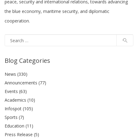
peace, security and international relations, towards advancing
the blue economy, maritime security, and diplomatic
cooperation.
Blog Categories
News (330)
Announcements (77)
Events (63)
Academics (10)
Infospot (105)
Sports (7)
Education (11)
Press Release (5)